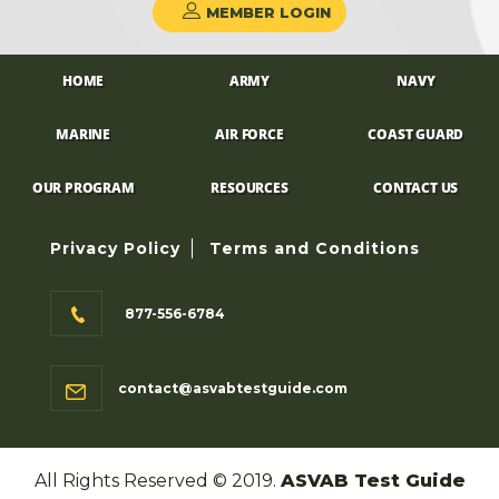
MEMBER LOGIN
HOME
ARMY
NAVY
MARINE
AIR FORCE
COAST GUARD
OUR PROGRAM
RESOURCES
CONTACT US
Privacy Policy
Terms and Conditions
877-556-6784
contact@asvabtestguide.com
All Rights Reserved © 2019.
ASVAB Test Guide