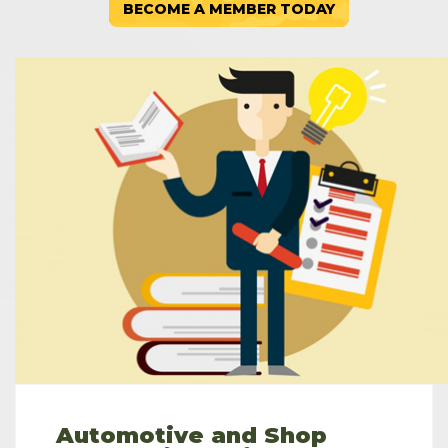
BECOME A MEMBER TODAY
Automotive and Shop