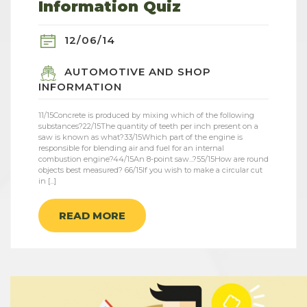
Information Quiz
12/06/14
AUTOMOTIVE AND SHOP
INFORMATION
11/15Concrete is produced by mixing which of the following
substances?22/15The quantity of teeth per inch present on a
saw is known as what?33/15Which part of the engine is
responsible for blending air and fuel for an internal
combustion engine?44/15An 8-point saw...?55/15How are round
objects best measured? 66/15If you wish to make a circular cut
in [...]
READ MORE