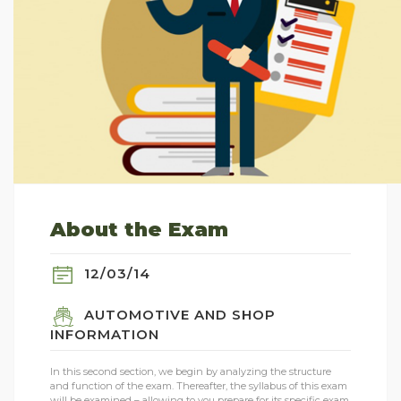
About the Exam
12/03/14
AUTOMOTIVE AND SHOP
INFORMATION
In this second section, we begin by analyzing the structure
and function of the exam. Thereafter, the syllabus of this exam
will be examined – allowing to you prepare for its specific exam