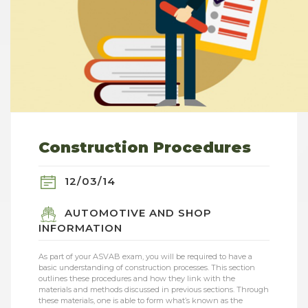
Construction Procedures
12/03/14
AUTOMOTIVE AND SHOP
INFORMATION
As part of your ASVAB exam, you will be required to have a
basic understanding of construction processes. This section
outlines these procedures and how they link with the
materials and methods discussed in previous sections. Through
these materials, one is able to form what’s known as the