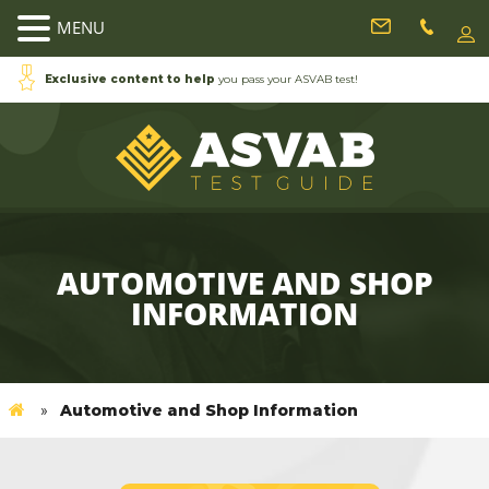
MENU
Exclusive content to help
you pass your ASVAB test!
AUTOMOTIVE AND SHOP
INFORMATION
Automotive and Shop Information
»