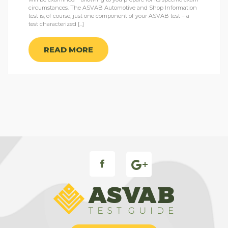
circumstances. The ASVAB Automotive and Shop Information
test is, of course, just one component of your ASVAB test – a
test characterized [...]
READ MORE
FB ICON