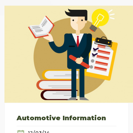
Automotive Information
12/03/14