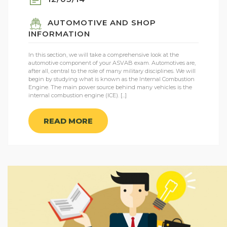
AUTOMOTIVE AND SHOP
INFORMATION
In this section, we will take a comprehensive look at the
automotive component of your ASVAB exam. Automotives are,
after all, central to the role of many military disciplines. We will
begin by studying what is known as the Internal Combustion
Engine. The main power source behind many vehicles is the
internal combustion engine (ICE). [...]
READ MORE