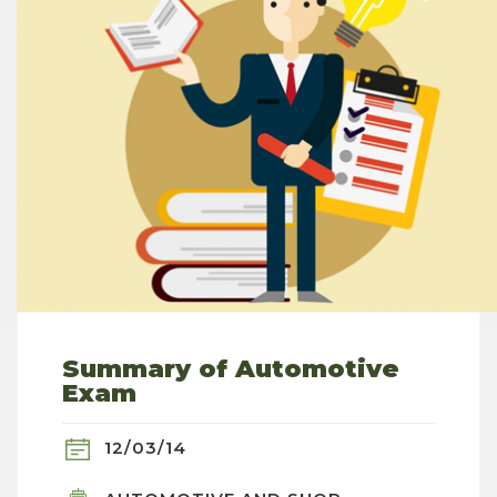
Summary of Automotive
Exam
12/03/14