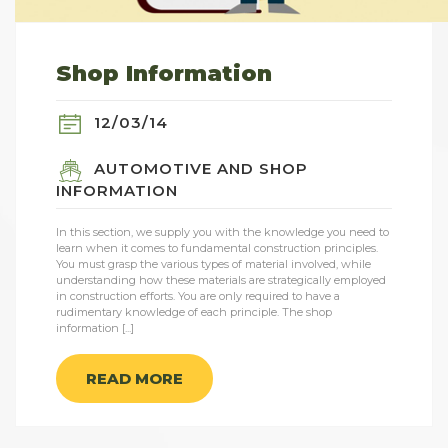
Shop Information
12/03/14
AUTOMOTIVE AND SHOP
INFORMATION
In this section, we supply you with the knowledge you need to
learn when it comes to fundamental construction principles.
You must grasp the various types of material involved, while
understanding how these materials are strategically employed
in construction efforts. You are only required to have a
rudimentary knowledge of each principle. The shop
information [...]
READ MORE