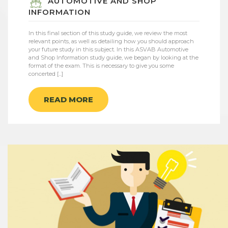
AUTOMOTIVE AND SHOP
INFORMATION
In this final section of this study guide, we review the most
relevant points, as well as detailing how you should approach
your future study in this subject. In this ASVAB Automotive
and Shop Information study guide, we began by looking at the
format of the exam. This is necessary to give you some
concerted [...]
READ MORE