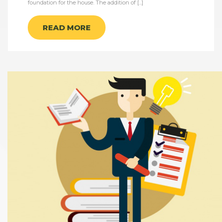
foundation for the house. The addition of [...]
READ MORE