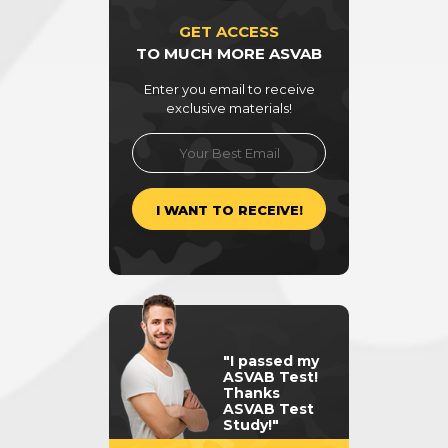
GET ACCESS
TO MUCH MORE ASVAB
Enter you email to receive
exclusive materials!
"I passed my
ASVAB Test!
Thanks
ASVAB Test
Study!"