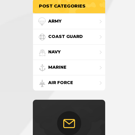
POST CATEGORIES
ARMY
COAST GUARD
NAVY
MARINE
AIR FORCE