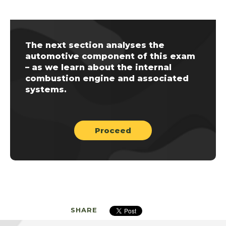
The next section analyses the
automotive component of this exam
– as we learn about the internal
combustion engine and associated
systems.
Proceed
SHARE