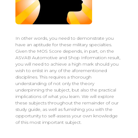
In other words, you need to demonstrate you
have an aptitude for these military specialties.
Given the MOS Score depends, in part, on the
ASVAB Automotive and Shop Information result,
you will need to achieve a high mark should you
wish to enlist in any of the aforementioned
disciplines. This requires a thorough
understanding of not only the theory
underpinning the subject, but also the practical
implications of what you learn. We will explore
these subjects throughout the remainder of our
study guide, as well as furnishing you with the
opportunity to self-assess your own knowledge
of this most important subject.