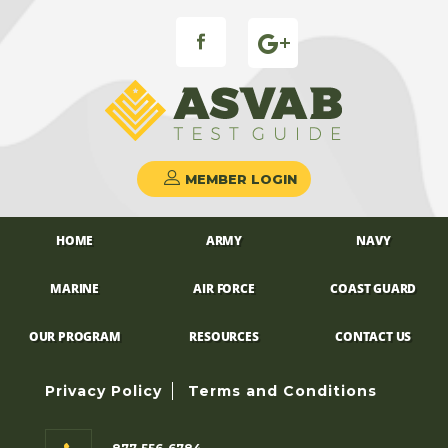
FB ICON
MEMBER LOGIN
HOME
ARMY
NAVY
MARINE
AIR FORCE
COAST GUARD
OUR PROGRAM
RESOURCES
CONTACT US
Privacy Policy
Terms and Conditions