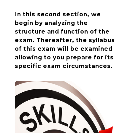
In this second section, we
begin by analyzing the
structure and function of the
exam. Thereafter, the syllabus
of this exam will be examined –
allowing to you prepare for its
specific exam circumstances.