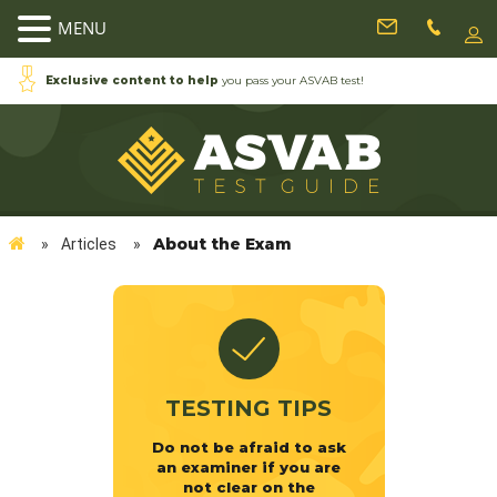
MENU
Exclusive content to help
you pass your ASVAB test!
About the Exam
»
Articles
»
TESTING TIPS
Do not be afraid to ask
an examiner if you are
not clear on the