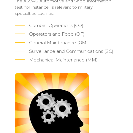
The ASVAB Automotive and Shop Information
test, for instance, is relevant to military
specialties such as:
Combat Operations (CO)
Operators and Food (OF)
General Maintenance (GM)
Surveillance and Communications (SC)
Mechanical Maintenance (MM)