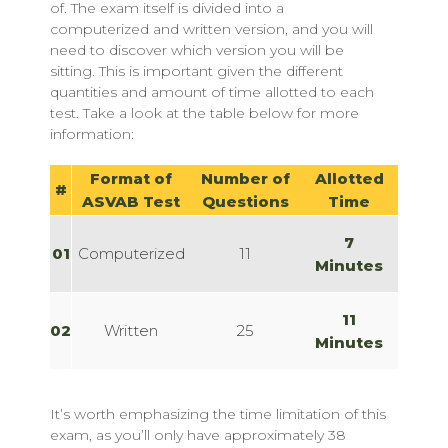
of. The exam itself is divided into a
computerized and written version, and you will
need to discover which version you will be
sitting. This is important given the different
quantities and amount of time allotted to each
test. Take a look at the table below for more
information:
Format of
Number of
Allotted
#
ASVAB Test
Questions
Time
7
01
Computerized
11
Minutes
11
02
Written
25
Minutes
It’s worth emphasizing the time limitation of this
exam, as you’ll only have approximately 38