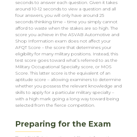
seconds to answer each question. Given it takes
around 10-12 seconds to view a question and all
four answers, you will only have around 25
seconds thinking time – time you simply cannot
afford to waste when the stakes are so high. The
score you achieve in the ASVAB Automotive and
Shop Information exam does not affect your
AFQT Score – the score that determines your
eligibility for many military positions. Instead, this
test score goes toward what’s referred to as the
Military Occupational Specialty score, or MOS
Score. This latter score is the equivalent of an
aptitude score – allowing examiners to determine
whether you possess the relevant knowledge and
skills to apply for a particular military specialty –
with a high mark going a long way toward being
selected from the fierce competition.
Preparing for the Exam