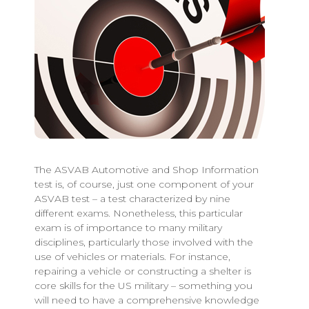
The ASVAB Automotive and Shop Information
test is, of course, just one component of your
ASVAB test – a test characterized by nine
different exams. Nonetheless, this particular
exam is of importance to many military
disciplines, particularly those involved with the
use of vehicles or materials. For instance,
repairing a vehicle or constructing a shelter is
core skills for the US military – something you
will need to have a comprehensive knowledge