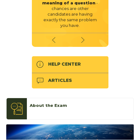
meaning of a question
-
chances are other
candidates are having
exactly the same problem
you have.
HELP CENTER
ARTICLES
About the Exam