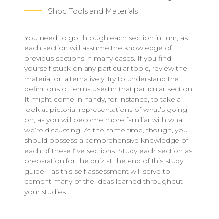
Shop Tools and Materials
You need to go through each section in turn, as
each section will assume the knowledge of
previous sections in many cases. If you find
yourself stuck on any particular topic, review the
material or, alternatively, try to understand the
definitions of terms used in that particular section.
It might come in handy, for instance, to take a
look at pictorial representations of what’s going
on, as you will become more familiar with what
we’re discussing. At the same time, though, you
should possess a comprehensive knowledge of
each of these five sections. Study each section as
preparation for the quiz at the end of this study
guide – as this self-assessment will serve to
cement many of the ideas learned throughout
your studies.