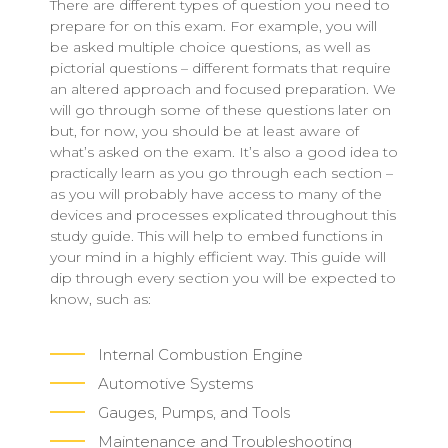
There are different types of question you need to
prepare for on this exam. For example, you will
be asked multiple choice questions, as well as
pictorial questions – different formats that require
an altered approach and focused preparation. We
will go through some of these questions later on
but, for now, you should be at least aware of
what’s asked on the exam. It’s also a good idea to
practically learn as you go through each section –
as you will probably have access to many of the
devices and processes explicated throughout this
study guide. This will help to embed functions in
your mind in a highly efficient way. This guide will
dip through every section you will be expected to
know, such as:
Internal Combustion Engine
Automotive Systems
Gauges, Pumps, and Tools
Maintenance and Troubleshooting