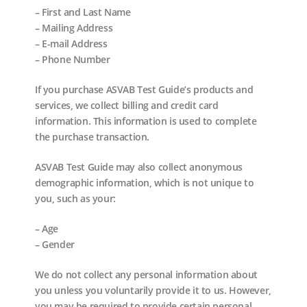
– First and Last Name
– Mailing Address
– E-mail Address
– Phone Number
If you purchase ASVAB Test Guide’s products and
services, we collect billing and credit card
information. This information is used to complete
the purchase transaction.
ASVAB Test Guide may also collect anonymous
demographic information, which is not unique to
you, such as your:
– Age
– Gender
We do not collect any personal information about
you unless you voluntarily provide it to us. However,
you may be required to provide certain personal