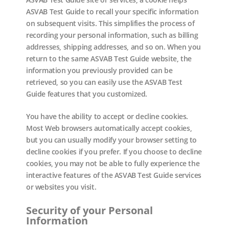
ASVAB Test Guide to recall your specific information
on subsequent visits. This simplifies the process of
recording your personal information, such as billing
addresses, shipping addresses, and so on. When you
return to the same ASVAB Test Guide website, the
information you previously provided can be
retrieved, so you can easily use the ASVAB Test
Guide features that you customized.
You have the ability to accept or decline cookies.
Most Web browsers automatically accept cookies,
but you can usually modify your browser setting to
decline cookies if you prefer. If you choose to decline
cookies, you may not be able to fully experience the
interactive features of the ASVAB Test Guide services
or websites you visit.
Security of your Personal
Information