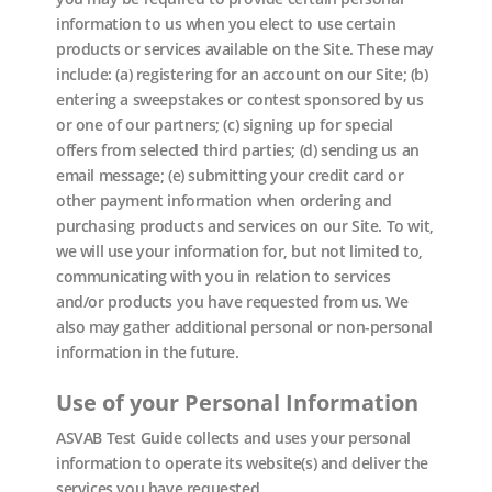
information to us when you elect to use certain
products or services available on the Site. These may
include: (a) registering for an account on our Site; (b)
entering a sweepstakes or contest sponsored by us
or one of our partners; (c) signing up for special
offers from selected third parties; (d) sending us an
email message; (e) submitting your credit card or
other payment information when ordering and
purchasing products and services on our Site. To wit,
we will use your information for, but not limited to,
communicating with you in relation to services
and/or products you have requested from us. We
also may gather additional personal or non-personal
information in the future.
Use of your Personal Information
ASVAB Test Guide collects and uses your personal
information to operate its website(s) and deliver the
services you have requested.