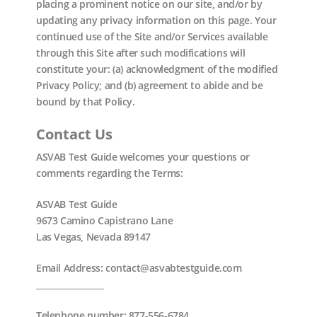
placing a prominent notice on our site, and/or by
updating any privacy information on this page. Your
continued use of the Site and/or Services available
through this Site after such modifications will
constitute your: (a) acknowledgment of the modified
Privacy Policy; and (b) agreement to abide and be
bound by that Policy.
Contact Us
ASVAB Test Guide welcomes your questions or
comments regarding the Terms:
ASVAB Test Guide
9673 Camino Capistrano Lane
Las Vegas, Nevada 89147
Email Address: contact@asvabtestguide.com
_________________
Telephone number: 877-556-6784