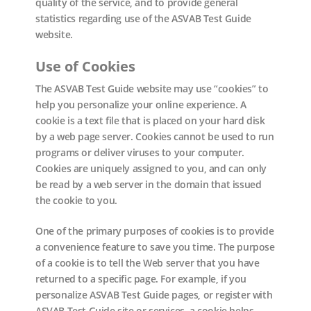
quality of the service, and to provide general
statistics regarding use of the ASVAB Test Guide
website.
Use of Cookies
The ASVAB Test Guide website may use “cookies” to
help you personalize your online experience. A
cookie is a text file that is placed on your hard disk
by a web page server. Cookies cannot be used to run
programs or deliver viruses to your computer.
Cookies are uniquely assigned to you, and can only
be read by a web server in the domain that issued
the cookie to you.
One of the primary purposes of cookies is to provide
a convenience feature to save you time. The purpose
of a cookie is to tell the Web server that you have
returned to a specific page. For example, if you
personalize ASVAB Test Guide pages, or register with
ASVAB Test Guide site or services, a cookie helps