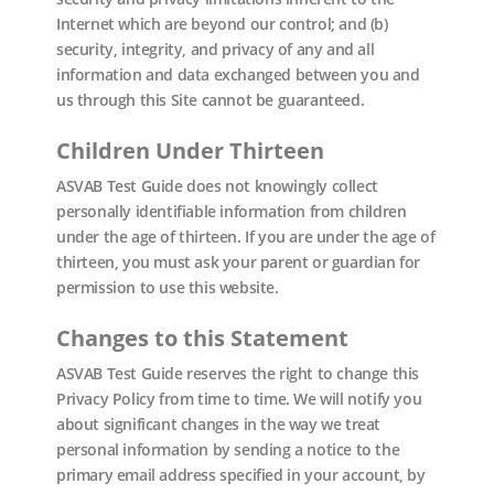
Internet which are beyond our control; and (b)
security, integrity, and privacy of any and all
information and data exchanged between you and
us through this Site cannot be guaranteed.
Children Under Thirteen
ASVAB Test Guide does not knowingly collect
personally identifiable information from children
under the age of thirteen. If you are under the age of
thirteen, you must ask your parent or guardian for
permission to use this website.
Changes to this Statement
ASVAB Test Guide reserves the right to change this
Privacy Policy from time to time. We will notify you
about significant changes in the way we treat
personal information by sending a notice to the
primary email address specified in your account, by