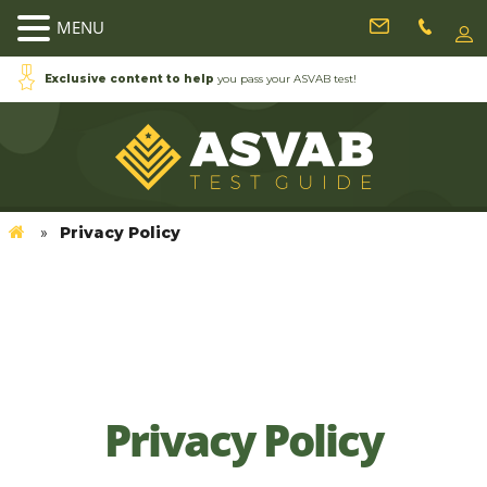
MENU
Exclusive content to help
you pass your ASVAB test!
Privacy Policy
»
Exclusive contentto
help you in the ASVAB
exam!
Home
Privacy Policy
Privacy Policy