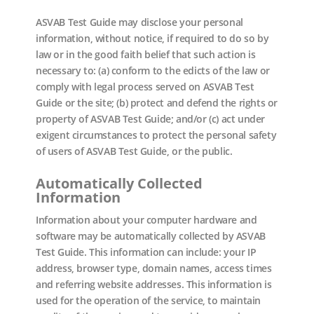
ASVAB Test Guide may disclose your personal
information, without notice, if required to do so by
law or in the good faith belief that such action is
necessary to: (a) conform to the edicts of the law or
comply with legal process served on ASVAB Test
Guide or the site; (b) protect and defend the rights or
property of ASVAB Test Guide; and/or (c) act under
exigent circumstances to protect the personal safety
of users of ASVAB Test Guide, or the public.
Automatically Collected
Information
Information about your computer hardware and
software may be automatically collected by ASVAB
Test Guide. This information can include: your IP
address, browser type, domain names, access times
and referring website addresses. This information is
used for the operation of the service, to maintain