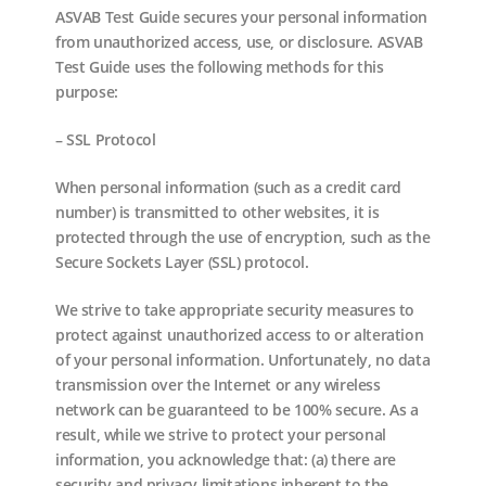
ASVAB Test Guide secures your personal information
from unauthorized access, use, or disclosure. ASVAB
Test Guide uses the following methods for this
purpose:
– SSL Protocol
When personal information (such as a credit card
number) is transmitted to other websites, it is
protected through the use of encryption, such as the
Secure Sockets Layer (SSL) protocol.
We strive to take appropriate security measures to
protect against unauthorized access to or alteration
of your personal information. Unfortunately, no data
transmission over the Internet or any wireless
network can be guaranteed to be 100% secure. As a
result, while we strive to protect your personal
information, you acknowledge that: (a) there are
security and privacy limitations inherent to the