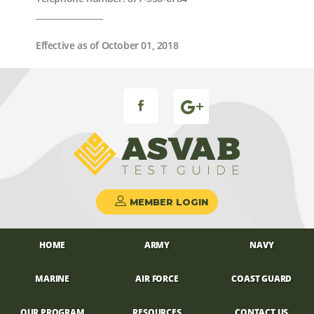
_________________
Effective as of October 01, 2018
FB ICON
MEMBER LOGIN
HOME
ARMY
NAVY
MARINE
AIR FORCE
COAST GUARD
OUR PROGRAM
RESOURCES
CONTACT US