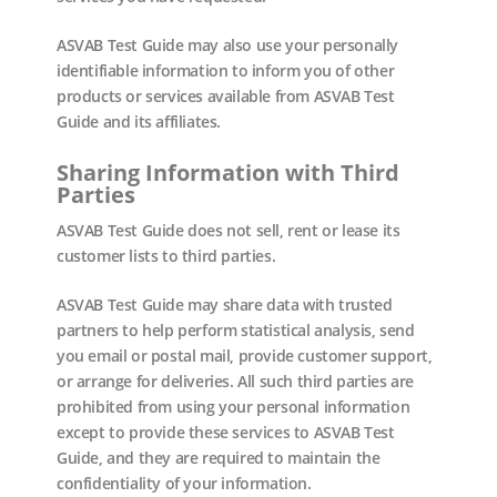
ASVAB Test Guide may also use your personally
identifiable information to inform you of other
products or services available from ASVAB Test
Guide and its affiliates.
Sharing Information with Third
Parties
ASVAB Test Guide does not sell, rent or lease its
customer lists to third parties.
ASVAB Test Guide may share data with trusted
partners to help perform statistical analysis, send
you email or postal mail, provide customer support,
or arrange for deliveries. All such third parties are
prohibited from using your personal information
except to provide these services to ASVAB Test
Guide, and they are required to maintain the
confidentiality of your information.