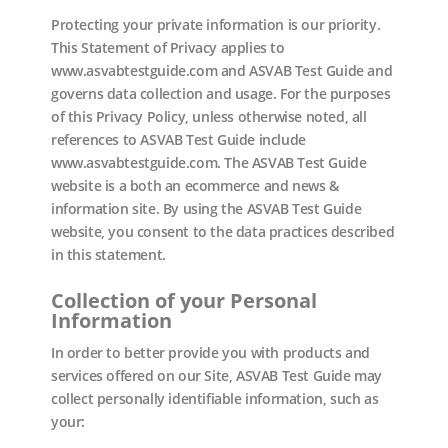
Protecting your private information is our priority.
This Statement of Privacy applies to
www.asvabtestguide.com and ASVAB Test Guide and
governs data collection and usage. For the purposes
of this Privacy Policy, unless otherwise noted, all
references to ASVAB Test Guide include
www.asvabtestguide.com. The ASVAB Test Guide
website is a both an ecommerce and news &
information site. By using the ASVAB Test Guide
website, you consent to the data practices described
in this statement.
Collection of your Personal
Information
In order to better provide you with products and
services offered on our Site, ASVAB Test Guide may
collect personally identifiable information, such as
your: